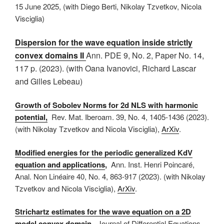
15 June 2025, (with Diego Berti, Nikolay Tzvetkov, Nicola
Visciglia)
Dispersion for the wave equation inside strictly
convex domains II
Ann. PDE
9, No. 2, Paper No. 14,
117 p. (2023)
.
(with
Oana Ivanovici, Richard Lascar
and Gilles Lebeau)
Growth of Sobolev Norms for 2d NLS with harmonic
potential,
Rev. Mat. Iberoam. 39, No. 4, 1405-1436 (2023).
(with Nikolay Tzvetkov and Nicola Visciglia),
ArXiv
.
M
odified energies for the periodic generalized KdV
equation and applications
,
Ann. Inst. Henri Poincaré,
Anal. Non Linéaire 40, No. 4, 863-917 (2023). (with Nikolay
Tzvetkov and Nicola Visciglia),
ArXiv
.
Strichartz estimates for the wave equation on a 2D
model convex domain
, Journal of Differential Equations,