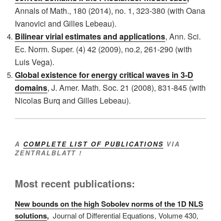
Annals
of Math., 180 (2014), no. 1, 323-380 (with Oana
Ivanovici and Gilles Lebeau).
Bilinear virial estimates and applications
, Ann. Sci.
Ec. Norm. Super. (4) 42 (2009), no.2, 261-290
(with
Luis Vega).
Global existence for energy critical waves in 3-D
domains
, J. Amer. Math. Soc. 21 (2008), 831-845
(with
Nicolas Burq and Gilles Lebeau).
A
COMPLETE LIST OF PUBLICATIONS
VIA
ZENTRALBLATT !
Most recent publications:
New bounds on the high Sobolev norms of the 1D NLS
solutions
,
Journal of Differential Equations,
Volume 430
,