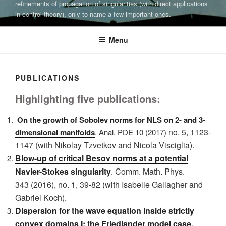
refinements of propagation of singularities (with direct applications
in control theory), only to name a few important ones.
Menu
PUBLICATIONS
Highlighting five publications:
On the growth of Sobolev norms for NLS on 2- and 3-
no. 5, 1123-
dimensional manifolds
. Anal. PDE 10 (2017)
1147 (with Nikolay Tzvetkov and Nicola Visciglia).
Blow-up of critical Besov norms at a potential
Navier-Stokes singularity
. Comm. Math. Phys.
343
(2016), no. 1, 39-82 (with Isabelle Gallagher and
Gabriel Koch).
Dispersion for the wave equation inside strictly
convex domains I: the Friedlander model case
,