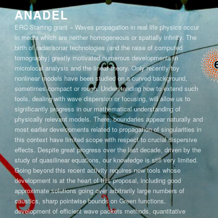
Skip
ANADEL
to
ERC Starting grant – Waves propagation in real life physics occur
content
in media which are neither homogeneous or spatially infinity. The
birth of radar/sonar technologies (and the raise of computed
tomography) greatly motivated numerous developments in
microlocal analysis and the linear theory. Only recently toy
nonlinear models have been studied on a curved background,
sometimes compact or rough. Understanding how to extend such
tools, dealing with wave dispersion or focusing, will allow us to
significantly progress in our mathematical understanding of
physically relevant models. There, boundaries appear naturally and
most earlier developments related to propagation of singularities in
this context have limited scope with respect to crucial dispersive
effects. Despite great progress over the last decade, driven by the
study of quasilinear equations, our knowledge is still very limited.
Going beyond this recent activity requires new tools whose
development is at the heart of this proposal, including good
approximate solutions going over arbitrarily large numbers of
caustics, sharp pointwise bounds on Green functions,
development of efficient wave packets methods, quantitative